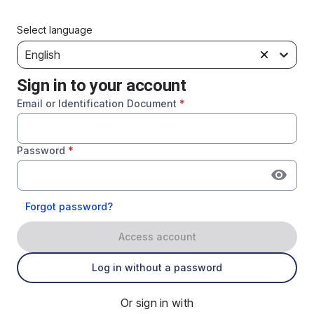
Select language
English
Sign in to your account
Email or Identification Document
*
Password
*
Forgot password?
Access account
Log in without a password
Or sign in with