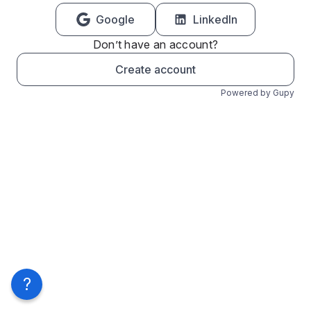
Google
LinkedIn
Don’t have an account?
Create account
Powered by Gupy
?